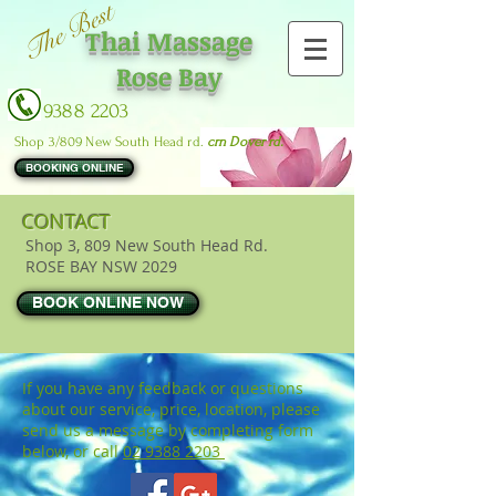
The Best
Thai Massage
Rose Bay
9388 2203
Shop 3/809 New South Head rd.
crn Dover rd.
BOOKING ONLINE
CONTACT
Shop 3, 809 New South Head Rd.
ROSE BAY NSW 2029
BOOK ONLINE NOW
If you have any feedback or questions
about our service, price, location, please
send us a message by completing form
below, or call
02 9388 2203